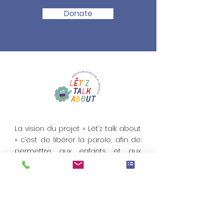
Donate
La vision du projet « Lët’z talk about
» c’est de libérer la parole, afin de
permettre aux enfants et aux
jeunes de se construire des
repères solides et fondés, pour
être bien dans leur corps
Email:
LetzTalkAbout.org@Gmail.com