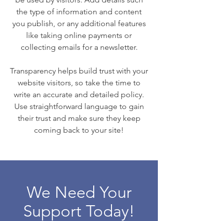
the type of information and content
you publish, or any additional features
like taking online payments or
collecting emails for a newsletter.
Transparency helps build trust with your
website visitors, so take the time to
write an accurate and detailed policy.
Use straightforward language to gain
their trust and make sure they keep
coming back to your site!
We Need Your
Support Today!