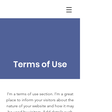
Terms of Use
I’m a terms of use section. I’m a great
place to inform your visitors about the
nature of your website and how it may
be used by visitors. Add details such