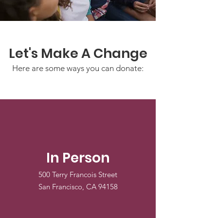
Let's Make A Change
Here are some ways you can donate:
In Person
500 Terry Francois Street
San Francisco, CA 94158