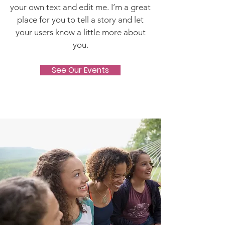
your own text and edit me. I’m a great
place for you to tell a story and let
your users know a little more about
you.
See Our Events