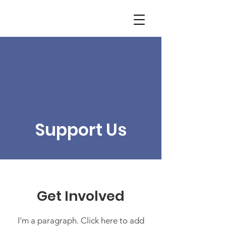
Support Us
Get Involved
I'm a paragraph. Click here to add