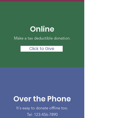
Online
Make a tax deductible donation‏.
Click to Give
Over the Phone
It's easy to donate offline too.
Tel:
123-456-7890