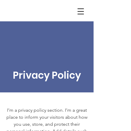
Privacy Policy
I’m a privacy policy section. I’m a great
place to inform your visitors about how
you use, store, and protect their