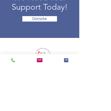
Support Today!
Donate
La vision du projet « Lët’z talk about
» c’est de libérer la parole, afin de
permettre aux enfants et aux
jeunes de se construire des
repères solides et fondés, pour
être bien dans leur corps