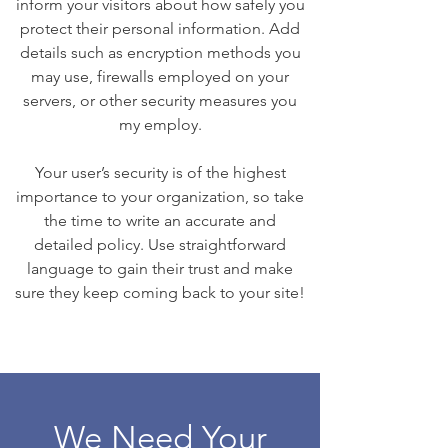
inform your visitors about how safely you
protect their personal information. Add
details such as encryption methods you
may use, firewalls employed on your
servers, or other security measures you
my employ.
Your user’s security is of the highest
importance to your organization, so take
the time to write an accurate and
detailed policy. Use straightforward
language to gain their trust and make
sure they keep coming back to your site!
We Need Your