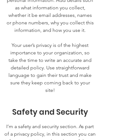
personal information. Add details such
as what information you collect,
whether it be email addresses, names
or phone numbers, why you collect this
information, and how you use it.
Your user’s privacy is of the highest
importance to your organization, so
take the time to write an accurate and
detailed policy. Use straightforward
language to gain their trust and make
sure they keep coming back to your
site!
Safety and Security
I’m a safety and security section. As part
of a privacy policy, in this section you can